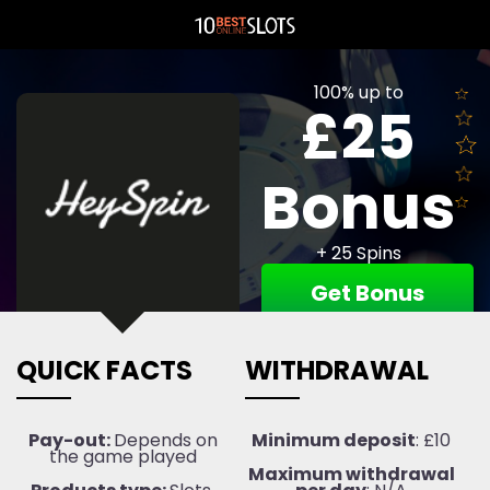
100% up to
£25
Bonus
+ 25 Spins
Get Bonus
QUICK FACTS
WITHDRAWAL
Pay-out:
Depends on
Minimum deposit
: £
10
the game played
Maximum withdrawal