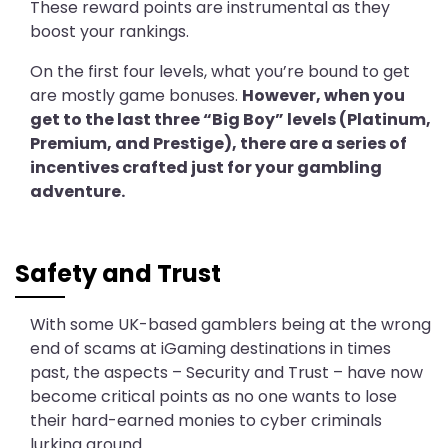
These reward points are instrumental as they
boost your rankings.
On the first four levels, what you’re bound to get
are mostly game bonuses.
However, when you
get to the last three “Big Boy” levels (Platinum,
Premium, and Prestige), there are a series of
incentives crafted just for your gambling
adventure.
Safety and Trust
With some UK-based gamblers being at the wrong
end of scams at iGaming destinations in times
past, the aspects – Security and Trust – have now
become critical points as no one wants to lose
their hard-earned monies to cyber criminals
lurking around.