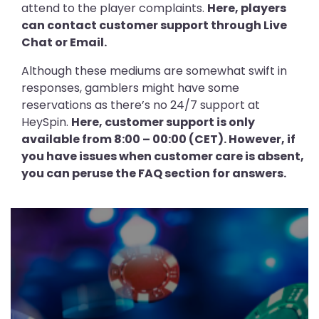
attend to the player complaints.
Here, players
can contact customer support through Live
Chat or Email.
Although these mediums are somewhat swift in
responses, gamblers might have some
reservations as there’s no 24/7 support at
HeySpin.
Here, customer support is only
available from 8:00 – 00:00 (CET). However, if
you have issues when customer care is absent,
you can peruse the FAQ section for answers.