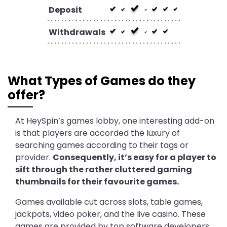
Deposit
Withdrawals
What Types of Games do they
offer?
At HeySpin’s games lobby, one interesting add-on
is that players are accorded the luxury of
searching games according to their tags or
provider.
Consequently, it’s easy for a player to
sift through the rather cluttered gaming
thumbnails for their favourite games.
Games available cut across slots, table games,
jackpots, video poker, and the live casino. These
games are provided by top software developers