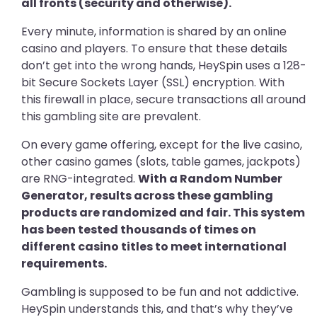
all fronts (security and otherwise).
Every minute, information is shared by an online
casino and players. To ensure that these details
don’t get into the wrong hands, HeySpin uses a 128-
bit Secure Sockets Layer (SSL) encryption. With
this firewall in place, secure transactions all around
this gambling site are prevalent.
On every game offering, except for the live casino,
other casino games (slots, table games, jackpots)
are RNG-integrated.
With a Random Number
Generator, results across these gambling
products are randomized and fair. This system
has been tested thousands of times on
different casino titles to meet international
requirements.
Gambling is supposed to be fun and not addictive.
HeySpin understands this, and that’s why they’ve