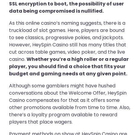
SSL encryption to boot, the possibility of user
data being compromised is nullified.
As this online casino’s naming suggests, there is a
truckload of slot games. Here, players are bound
to see classics, progressive pokies, and jackpots.
However, HeySpin Casino still has many titles that
cut across table games, video poker, and the live
casino.
Whether you’re a high roller or a regular
player, you should find a choice that fits your
budget and gaming needs at any given point.
Although some gamblers might have hushed
conversations about the Welcome Offer, HeySpin
Casino compensates for that as it offers some
other promotions available from time to time. Also,
there’s a loyalty program available to reward
players that place wagers.
Payment methods on show at HeySpin Casino are