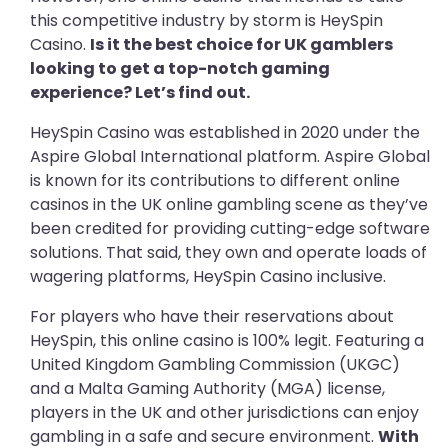
this competitive industry by storm is HeySpin
Casino.
Is it the best choice for UK gamblers
looking to get a top-notch gaming
experience? Let’s find out.
HeySpin Casino was established in 2020 under the
Aspire Global International platform. Aspire Global
is known for its contributions to different online
casinos in the UK online gambling scene as they’ve
been credited for providing cutting-edge software
solutions. That said, they own and operate loads of
wagering platforms, HeySpin Casino inclusive.
For players who have their reservations about
HeySpin, this online casino is 100% legit. Featuring a
United Kingdom Gambling Commission (UKGC)
and a Malta Gaming Authority (MGA) license,
players in the UK and other jurisdictions can enjoy
gambling in a safe and secure environment.
With