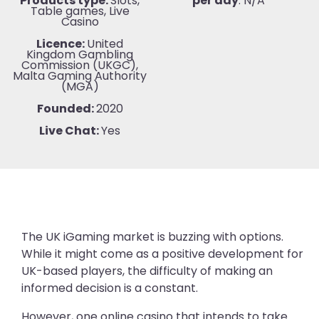
Products type:
Slots,
per day
: N/A
Table games, Live
Casino
Licence:
United
Kingdom Gambling
Commission (UKGC),
Malta Gaming Authority
(MGA)
Founded:
2020
Live Chat:
Yes
HEYSPIN CASINO
The UK iGaming market is buzzing with options.
While it might come as a positive development for
UK-based players, the difficulty of making an
informed decision is a constant.
However, one online casino that intends to take