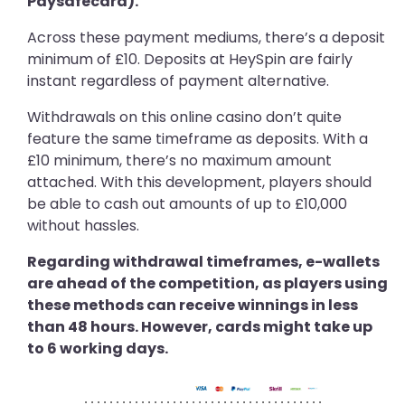
Paysafecard).
Across these payment mediums, there’s a deposit
minimum of £10. Deposits at HeySpin are fairly
instant regardless of payment alternative.
Withdrawals on this online casino don’t quite
feature the same timeframe as deposits. With a
£10 minimum, there’s no maximum amount
attached. With this development, players should
be able to cash out amounts of up to £10,000
without hassles.
Regarding withdrawal timeframes, e-wallets
are ahead of the competition, as players using
these methods can receive winnings in less
than 48 hours. However, cards might take up
to 6 working days.