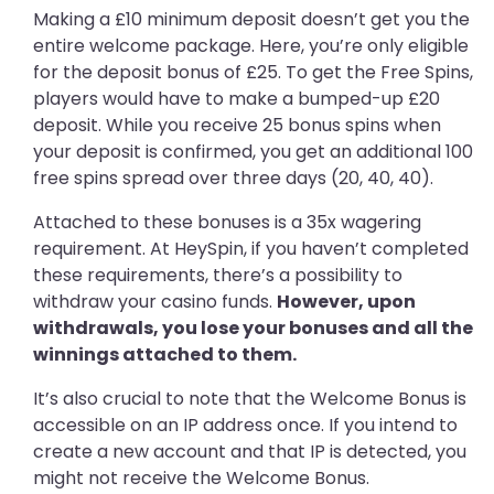
Making a £10 minimum deposit doesn’t get you the
entire welcome package. Here, you’re only eligible
for the deposit bonus of £25. To get the Free Spins,
players would have to make a bumped-up £20
deposit. While you receive 25 bonus spins when
your deposit is confirmed, you get an additional 100
free spins spread over three days (20, 40, 40).
Attached to these bonuses is a 35x wagering
requirement. At HeySpin, if you haven’t completed
these requirements, there’s a possibility to
withdraw your casino funds.
However, upon
withdrawals, you lose your bonuses and all the
winnings attached to them.
It’s also crucial to note that the Welcome Bonus is
accessible on an IP address once. If you intend to
create a new account and that IP is detected, you
might not receive the Welcome Bonus.