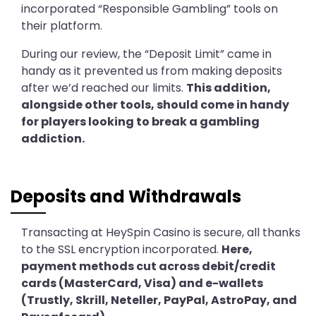
incorporated “Responsible Gambling” tools on
their platform.
During our review, the “Deposit Limit” came in
handy as it prevented us from making deposits
after we’d reached our limits.
This addition,
alongside other tools, should come in handy
for players looking to break a gambling
addiction.
Deposits and Withdrawals
Transacting at HeySpin Casino is secure, all thanks
to the SSL encryption incorporated.
Here,
payment methods cut across debit/credit
cards (MasterCard, Visa) and e-wallets
(Trustly, Skrill, Neteller, PayPal, AstroPay, and