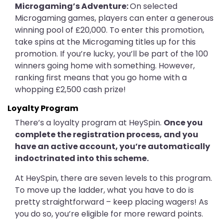
Microgaming’s Adventure:
On selected
Microgaming games, players can enter a generous
winning pool of £20,000. To enter this promotion,
take spins at the Microgaming titles up for this
promotion. If you’re lucky, you’ll be part of the 100
winners going home with something. However,
ranking first means that you go home with a
whopping £2,500 cash prize!
Loyalty Program
There’s a loyalty program at HeySpin.
Once you
complete the registration process, and you
have an active account, you’re automatically
indoctrinated into this scheme.
At HeySpin, there are seven levels to this program.
To move up the ladder, what you have to do is
pretty straightforward – keep placing wagers! As
you do so, you’re eligible for more reward points.