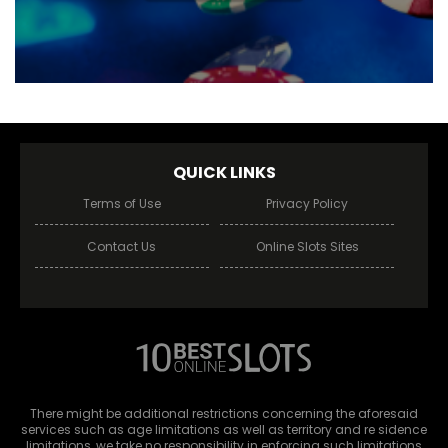
QUICK LINKS
Terms of Use
Privacy Policy
Contact Us
Online Slots Sites
There might be additional restrictions concerning the aforesaid
services such as age limitations as well as territory and re sidence
limitations, we take no responsibility in enforcing such limitations