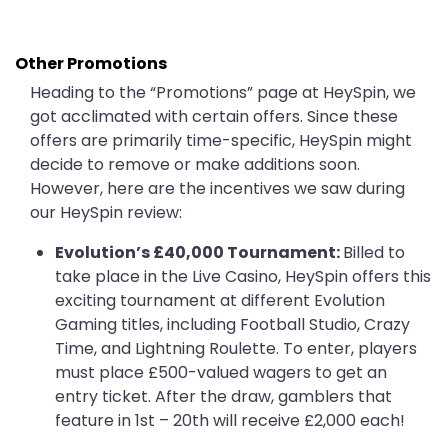
Other Promotions
Heading to the “Promotions” page at HeySpin, we
got acclimated with certain offers. Since these
offers are primarily time-specific, HeySpin might
decide to remove or make additions soon.
However, here are the incentives we saw during
our HeySpin review:
Evolution’s £40,000 Tournament:
Billed to
take place in the Live Casino, HeySpin offers this
exciting tournament at different Evolution
Gaming titles, including Football Studio, Crazy
Time, and Lightning Roulette. To enter, players
must place £500-valued wagers to get an
entry ticket. After the draw, gamblers that
feature in 1st – 20th will receive £2,000 each!