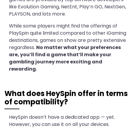
like Evolution Gaming, NetEnt, Play’n GO, NextGen,
PLAYSON, and lots more.
While some players might find the offerings of
PlaySpin quite limited compared to other iGaming
destinations, games on show are pretty extensive
regardless.
No matter what your preferences
are, you’ll find a game that’ll make your
gambling journey more exciting and
rewarding.
What does HeySpin offer in terms
of compatibility?
HeySpin doesn’t have a dedicated app — yet.
However, you can use it on all your devices.