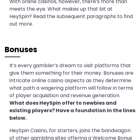
With online casinos, however, there’s more than
meets the eye. What makes up that bit at
HeySpin? Read the subsequent paragraphs to find
out more.
Bonuses
It’s every gambler’s dream to visit platforms that
give them something for their money. Bonuses are
intricate online casino aspects as they determine
what path a wagering platform will follow in terms
of player acquisition and revenue generation.
What does HeySpin offer to newbies and
existing players? Have a foundation in the lines
below.
HeySpin Casino, for starters, joins the bandwagon
of other gambling sites offering a Welcome Bonus