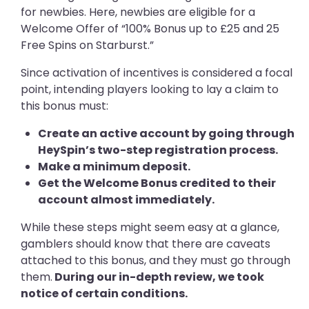
for newbies. Here, newbies are eligible for a
Welcome Offer of “100% Bonus up to £25 and 25
Free Spins on Starburst.”
Since activation of incentives is considered a focal
point, intending players looking to lay a claim to
this bonus must:
Create an active account by going through
HeySpin’s two-step registration process.
Make a minimum deposit.
Get the Welcome Bonus credited to their
account almost immediately.
While these steps might seem easy at a glance,
gamblers should know that there are caveats
attached to this bonus, and they must go through
them.
During our in-depth review, we took
notice of certain conditions.