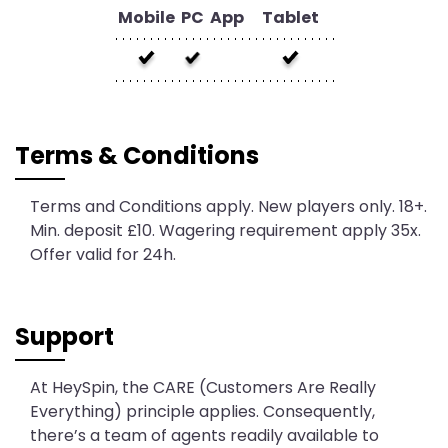
Mobile
PC
App
Tablet
Terms & Conditions
Terms and Conditions apply. New players only. 18+.
Min. deposit £10. Wagering requirement apply 35x.
Offer valid for 24h.
Support
At HeySpin, the CARE (Customers Are Really
Everything) principle applies. Consequently,
there’s a team of agents readily available to