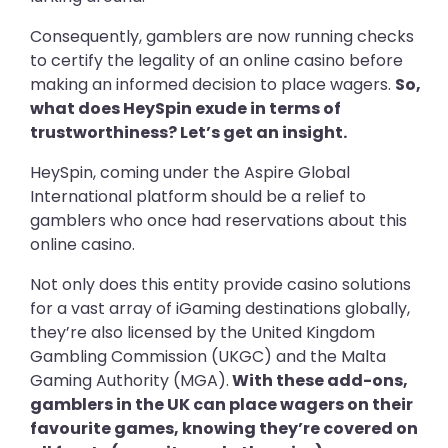
Consequently, gamblers are now running checks
to certify the legality of an online casino before
making an informed decision to place wagers.
So,
what does HeySpin exude in terms of
trustworthiness? Let’s get an insight.
HeySpin, coming under the Aspire Global
International platform should be a relief to
gamblers who once had reservations about this
online casino.
Not only does this entity provide casino solutions
for a vast array of iGaming destinations globally,
they’re also licensed by the United Kingdom
Gambling Commission (UKGC) and the Malta
Gaming Authority (MGA).
With these add-ons,
gamblers in the UK can place wagers on their
favourite games, knowing they’re covered on