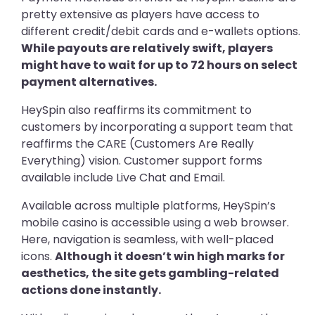
pretty extensive as players have access to
different credit/debit cards and e-wallets options.
While payouts are relatively swift, players
might have to wait for up to 72 hours on select
payment alternatives.
HeySpin also reaffirms its commitment to
customers by incorporating a support team that
reaffirms the CARE (Customers Are Really
Everything) vision. Customer support forms
available include Live Chat and Email.
Available across multiple platforms, HeySpin’s
mobile casino is accessible using a web browser.
Here, navigation is seamless, with well-placed
icons.
Although it doesn’t win high marks for
aesthetics, the site gets gambling-related
actions done instantly.