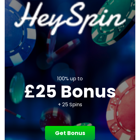
100% up to
£25 Bonus
+ 25 Spins
Get Bonus