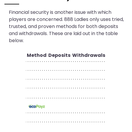
Financial security is another issue with which
players are concerned. 888 Ladies only uses tried,
trusted, and proven methods for both deposits
and withdrawals. These are laid out in the table
below.
Method
Deposits
Withdrawals