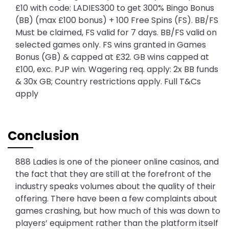
Must be claimed, FS valid for 7 days. BB/FS valid on
selected games only. FS wins granted in Games
Bonus (GB) & capped at £32. GB wins capped at
£100, exc. PJP win. Wagering req. apply: 2x BB funds
& 30x GB; Country restrictions apply. Full T&Cs
apply
Conclusion
888 Ladies is one of the pioneer online casinos, and
the fact that they are still at the forefront of the
industry speaks volumes about the quality of their
offering. There have been a few complaints about
games crashing, but how much of this was down to
players’ equipment rather than the platform itself
is hard to tell. Adverse comments are certainly in
the minority.