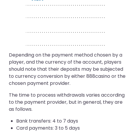
Depending on the payment method chosen by a
player, and the currency of the account, players
should note that their deposits may be subjected
to currency conversion by either 888casino or the
chosen payment provider.
The time to process withdrawals varies according
to the payment provider, but in general, they are
as follows.
Bank transfers: 4 to 7 days
Card payments: 3 to 5 days
eWallets: 2 to 48 hours.
Players can rest assured that 888 Ladies uses