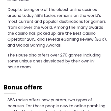
Despite being one of the oldest online casinos
around today, 888 Ladies remains on the world’s
most current and popular destinations for gamers
from all over the world. Among the many awards
the casino has picked up, are the Best Casino
Operator 2015, and several eGaming Review (EGR),
and Global Gaming Awards.
The House also offers over 270 games, including
some unique ones developed by their own in-
house team.
Bonus offers
888 Ladies offers new punters, two types of
bonuses. For those people new to online gambling