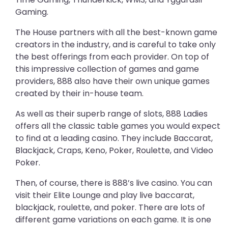
The House partners with all the best-known game
creators in the industry, and is careful to take only
the best offerings from each provider. On top of
this impressive collection of games and game
providers, 888 also have their own unique games
created by their in-house team.
As well as their superb range of slots, 888 Ladies
offers all the classic table games you would expect
to find at a leading casino. They include Baccarat,
Blackjack, Craps, Keno, Poker, Roulette, and Video
Poker.
Then, of course, there is 888’s live casino. You can
visit their Elite Lounge and play live baccarat,
blackjack, roulette, and poker. There are lots of
different game variations on each game. It is one
of the most comprehensive offerings on the
internet today.