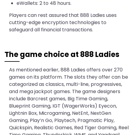
cutting-edge encryption technologies to
safeguard all financial transactions.
The game choice at 888 Ladies
As mentioned earlier, 888 Ladies offers over 270
games on its platform. The slots they offer can be
categorized as classics, multi-line, progressives,
and mega jackpot games. The game designers
include Barcrest games, Big Time Gaming,
Blueprint Gaming, IGT (WagerWorks) Eyecon,
Lightnin Box, Microgaming, NetEnt, NextGen
Gaming, Play’n Go, Playtech, Pragmatic Play,
Quickspin, Realistic Games, Red Tiger Gaming, Reel
Time Gaming, Thunderkick, WMS, and Yggdrasil
Gaming.