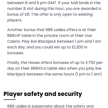
between 8 and 9 pm GMT. If your ball lands in the
number 8 slot during this hour, you are awarded a
bonus of £8. This offer is only open to existing
players.
Another bonus that 888 Ladies offers is at their
888VIP table in the private room of their Live
Casino. Play live Blackjack between 1 pm and 1 am
each day, and you could win up to £1,200 in
bonuses.
Finally, the House offers bonuses of up to £750 per
day on their 888Xtra table also when you play live
blackjack between the same hours (1 pm to 1 am)
Player safety and security
888 Ladies is passionate about the safety and