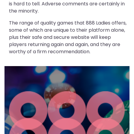
The range of quality games that 888 Ladies offers,
some of which are unique to their platform alone,
plus their safe and secure website will keep
players returning again and again, and they are
worthy of a firm recommendation.