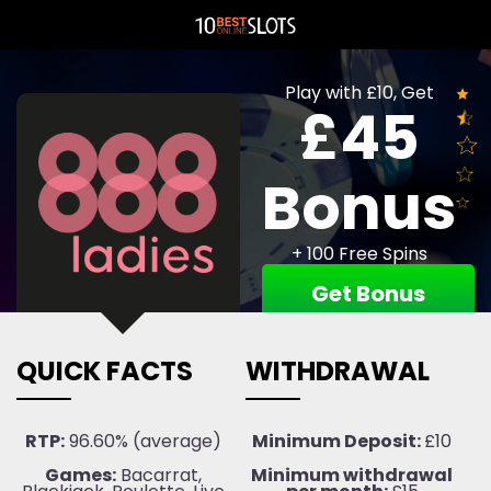
Play with £10, Get
£45
Bonus
+ 100 Free Spins
Get Bonus
QUICK FACTS
WITHDRAWAL
RTP:
96.60% (average)
Minimum Deposit:
£10
Games:
Bacarrat,
Minimum withdrawal