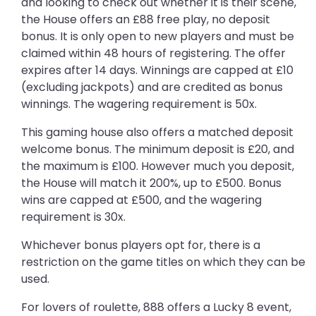
and looking to check out whether it is their scene,
the House offers an £88 free play, no deposit
bonus. It is only open to new players and must be
claimed within 48 hours of registering. The offer
expires after 14 days. Winnings are capped at £10
(excluding jackpots) and are credited as bonus
winnings. The wagering requirement is 50x.
This gaming house also offers a matched deposit
welcome bonus. The minimum deposit is £20, and
the maximum is £100. However much you deposit,
the House will match it 200%, up to £500. Bonus
wins are capped at £500, and the wagering
requirement is 30x.
Whichever bonus players opt for, there is a
restriction on the game titles on which they can be
used.
For lovers of roulette, 888 offers a Lucky 8 event,