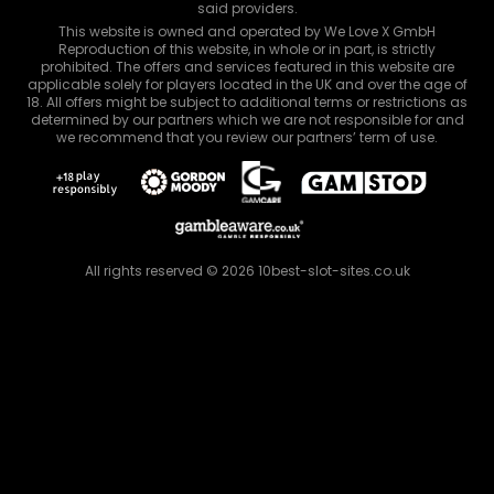
prohibited. The offers and services featured in this website are
applicable solely for players located in the UK and over the age of
18. All offers might be subject to additional terms or restrictions as
determined by our partners which we are not responsible for and
we recommend that you review our partners’ term of use.
All rights reserved © 2026 10best-slot-sites.co.uk