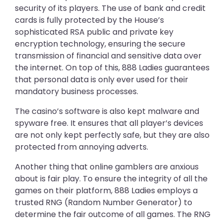
security of its players. The use of bank and credit
cards is fully protected by the House’s
sophisticated RSA public and private key
encryption technology, ensuring the secure
transmission of financial and sensitive data over
the internet. On top of this, 888 Ladies guarantees
that personal data is only ever used for their
mandatory business processes.
The casino’s software is also kept malware and
spyware free. It ensures that all player’s devices
are not only kept perfectly safe, but they are also
protected from annoying adverts.
Another thing that online gamblers are anxious
about is fair play. To ensure the integrity of all the
games on their platform, 888 Ladies employs a
trusted RNG (Random Number Generator) to
determine the fair outcome of all games. The RNG