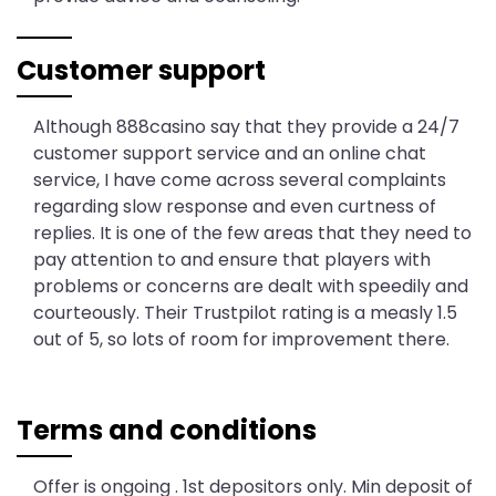
Customer support
Although 888casino say that they provide a 24/7
customer support service and an online chat
service, I have come across several complaints
regarding slow response and even curtness of
replies. It is one of the few areas that they need to
pay attention to and ensure that players with
problems or concerns are dealt with speedily and
courteously. Their Trustpilot rating is a measly 1.5
out of 5, so lots of room for improvement there.
Terms and conditions
Offer is ongoing . 1st depositors only. Min deposit of
£10 with code: LADIES300 to get 300% Bingo Bonus
(BB) (max £100 bonus) + 100 Free Spins (FS). BB/FS