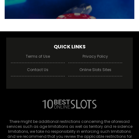
QUICK LINKS
Terms of Use
Privacy Policy
Contact Us
Online Slots Sites
There might be additional restrictions concerning the aforesaid
services such as age limitations as well as territory and re sidence
limitations, we take no responsibility in enforcing such limitations
and we recommend that you review the applicable restrictions for
said providers.
This website is owned and operated by We Love X GmbH
Reproduction of this website, in whole or in part, is strictly