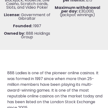
Blackjack, Roulette, Live
per month:
£15
Casino, Scratch cards,
Slots, and Video Poker
Maximum withdrawal
per day:
£30,000
License:
Government of
(jackpot winnings)
Gibraltar
Founded:
1997
Owned by:
888 Holdings
Group
888 LADIES
888 Ladies is one of the pioneer online casinos. It
was formed in 1997 since when more than 25-
million members have been playing its multi-
award-winning games. It is one of the most
reputable online casinos on the market today and
has been listed on the London Stock Exchange
since 2005.