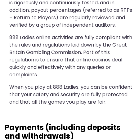
is rigorously and continuously tested, and in
addition, payout percentages (referred to as RTPs
– Return to Players) are regularly reviewed and
verified by a group of independent auditors.
888 Ladies online activities are fully compliant with
the rules and regulations laid down by the Great
Britain Gambling Commission. Part of this
regulation is to ensure that online casinos deal
quickly and effectively with any queries or
complaints.
When you play at 888 Ladies, you can be confident
that your safety and security are fully protected
and that all the games you play are fair.
Payments (including deposits
and withdrawals)