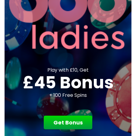
Play with £10, Get
£45 Bonus
+ 100 Free Spins
Get Bonus