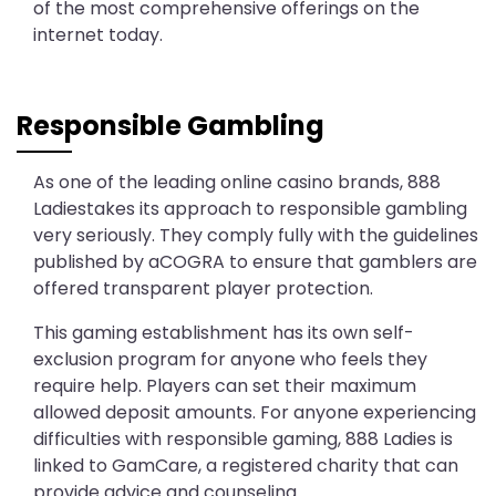
Responsible Gambling
As one of the leading online casino brands, 888
Ladiestakes its approach to responsible gambling
very seriously. They comply fully with the guidelines
published by aCOGRA to ensure that gamblers are
offered transparent player protection.
This gaming establishment has its own self-
exclusion program for anyone who feels they
require help. Players can set their maximum
allowed deposit amounts. For anyone experiencing
difficulties with responsible gaming, 888 Ladies is
linked to GamCare, a registered charity that can
provide advice and counseling.